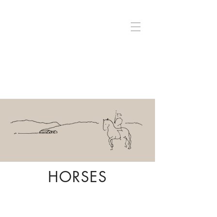
HORSES